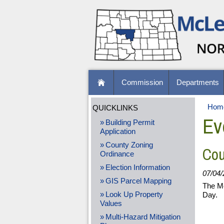
Commission
Departments
Hom
QUICKLINKS
Ev
Building Permit
Application
County Zoning
Cou
Ordinance
Election Information
07/04/
GIS Parcel Mapping
The Mc
Look Up Property
Day.
Values
Multi-Hazard Mitigation