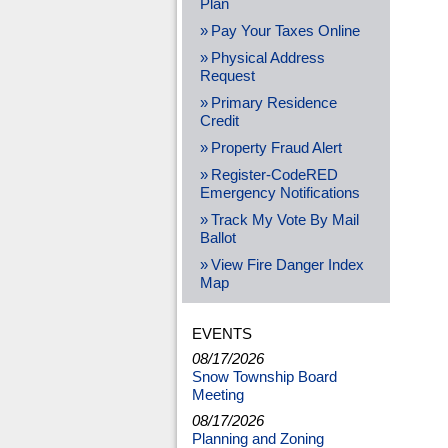
Plan
Pay Your Taxes Online
Physical Address
Request
Primary Residence
Credit
Property Fraud Alert
Register-CodeRED
Emergency Notifications
Track My Vote By Mail
Ballot
View Fire Danger Index
Map
EVENTS
08/17/2026
Snow Township Board
Meeting
08/17/2026
Planning and Zoning