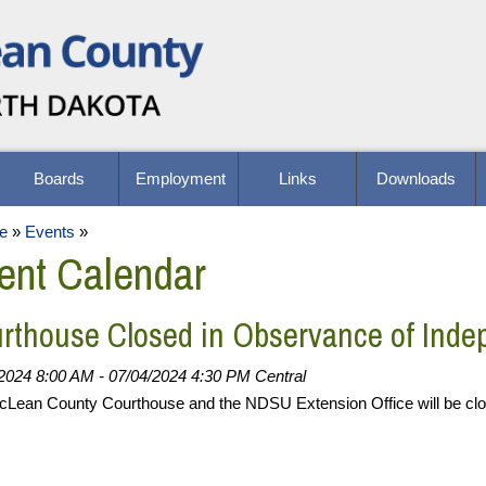
Boards
Employment
Links
Downloads
e
»
Events
»
ent Calendar
rthouse Closed in Observance of Ind
2024 8:00 AM - 07/04/2024 4:30 PM Central
Lean County Courthouse and the NDSU Extension Office will be cl