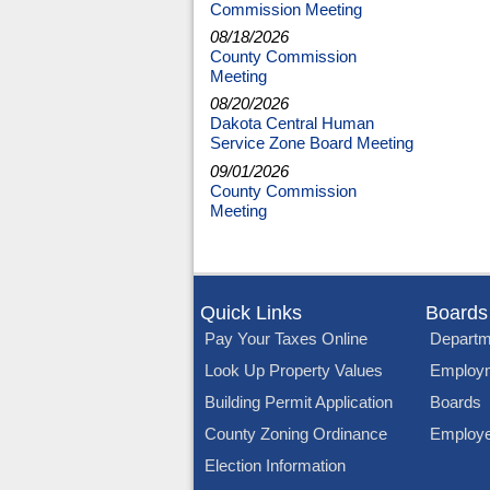
Commission Meeting
08/18/2026
County Commission
Meeting
08/20/2026
Dakota Central Human
Service Zone Board Meeting
09/01/2026
County Commission
Meeting
Quick Links
Boards
Pay Your Taxes Online
Departm
Look Up Property Values
Employ
Building Permit Application
Boards
County Zoning Ordinance
Employe
Election Information