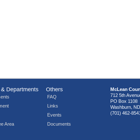
 & Departments
Others
McLean Coun
712 5th Avenu
ents
FAQ
PO Box 1108
ment
Links
Washburn, ND
(701) 462-854
Events
e Area
Documents