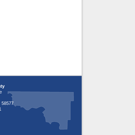
ty
e
 58577
1