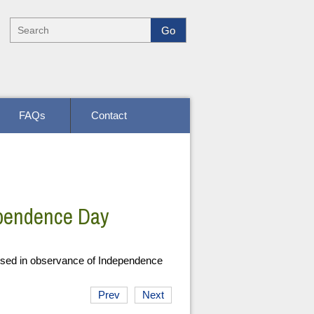
FAQs
Contact
ependence Day
osed in observance of Independence
Prev
Next