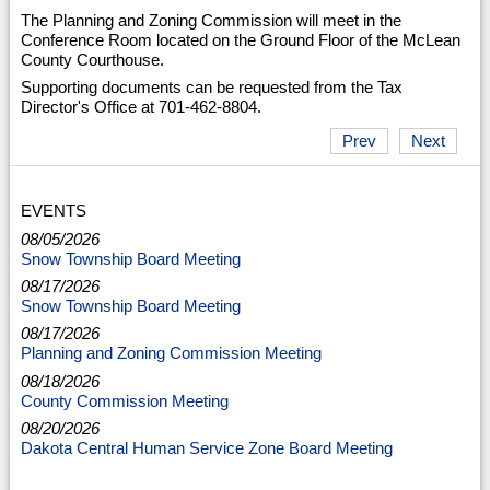
The Planning and Zoning Commission will meet in the
Conference Room located on the Ground Floor of the McLean
County Courthouse.
Supporting documents can be requested from the Tax
Director's Office at 701-462-8804.
Prev
Next
EVENTS
08/05/2026
Snow Township Board Meeting
08/17/2026
Snow Township Board Meeting
08/17/2026
Planning and Zoning Commission Meeting
08/18/2026
County Commission Meeting
08/20/2026
Dakota Central Human Service Zone Board Meeting