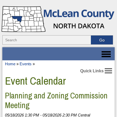
Home
»
Events
»
Quick Links
Event Calendar
Planning and Zoning Commission
Meeting
05/18/2026 1:30 PM - 05/18/2026 2:30 PM Central