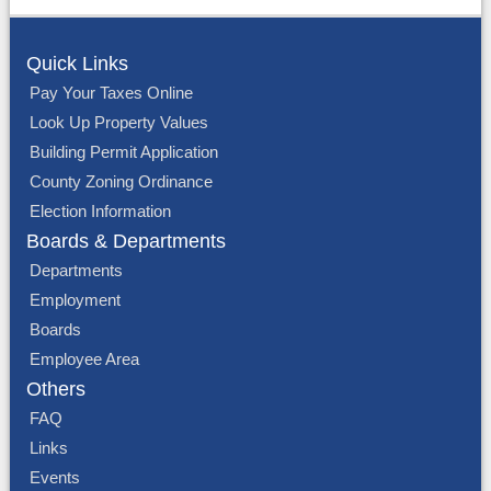
Quick Links
Pay Your Taxes Online
Look Up Property Values
Building Permit Application
County Zoning Ordinance
Election Information
Boards & Departments
Departments
Employment
Boards
Employee Area
Others
FAQ
Links
Events