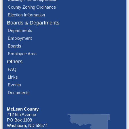
County Zoning Ordinance
Election Information
Boards & Departments
Departments
Employment
Boards
Employee Area
Others
FAQ
Links
Events
Documents
McLean County
712 5th Avenue
PO Box 1108
Washburn, ND 58577