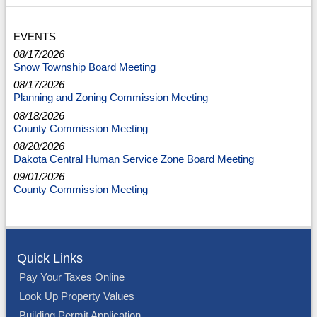
EVENTS
08/17/2026
Snow Township Board Meeting
08/17/2026
Planning and Zoning Commission Meeting
08/18/2026
County Commission Meeting
08/20/2026
Dakota Central Human Service Zone Board Meeting
09/01/2026
County Commission Meeting
Quick Links
Pay Your Taxes Online
Look Up Property Values
Building Permit Application