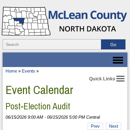
Home
»
Events
»
Quick Links
Event Calendar
Post-Election Audit
06/15/2026 9:00 AM - 06/15/2026 5:00 PM Central
Prev
Next