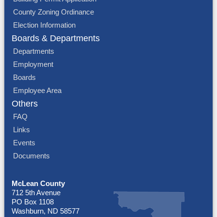
County Zoning Ordinance
Election Information
Boards & Departments
Departments
Employment
Boards
Employee Area
Others
FAQ
Links
Events
Documents
McLean County
712 5th Avenue
PO Box 1108
Washburn, ND 58577