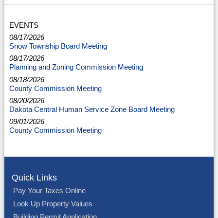
EVENTS
08/17/2026
Snow Township Board Meeting
08/17/2026
Planning and Zoning Commission Meeting
08/18/2026
County Commission Meeting
08/20/2026
Dakota Central Human Service Zone Board Meeting
09/01/2026
County Commission Meeting
Quick Links
Pay Your Taxes Online
Look Up Property Values
Building Permit Application