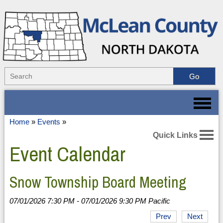
Home
»
Events
»
Quick Links
Event Calendar
Snow Township Board Meeting
07/01/2026 7:30 PM - 07/01/2026 9:30 PM Pacific
Prev
Next