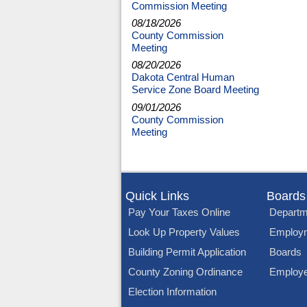
Commission Meeting
08/18/2026
County Commission
Meeting
08/20/2026
Dakota Central Human
Service Zone Board Meeting
09/01/2026
County Commission
Meeting
Quick Links
Boards
Pay Your Taxes Online
Departm
Look Up Property Values
Employ
Building Permit Application
Boards
County Zoning Ordinance
Employe
Election Information