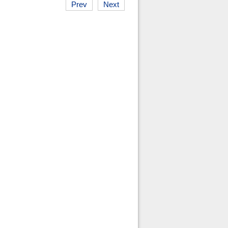
Prev
Next