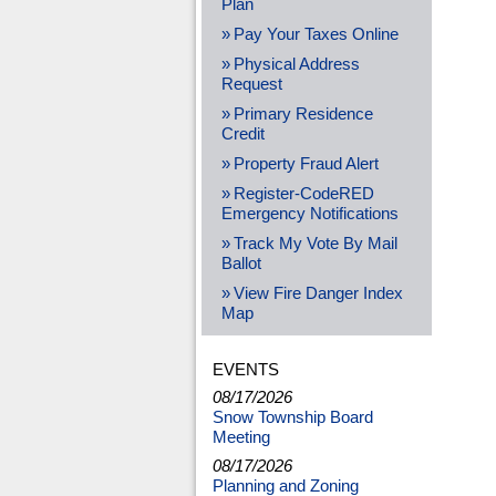
Plan
Pay Your Taxes Online
Physical Address
Request
Primary Residence
Credit
Property Fraud Alert
Register-CodeRED
Emergency Notifications
Track My Vote By Mail
Ballot
View Fire Danger Index
Map
EVENTS
08/17/2026
Snow Township Board
Meeting
08/17/2026
Planning and Zoning