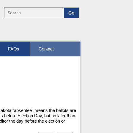
FAQs
Contact
 Dakota "absentee" means the ballots are
s before Election Day, but no later than
itor the day before the election or