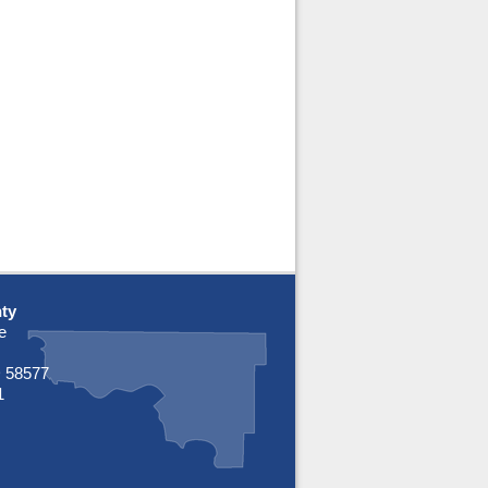
ty
e
 58577
1