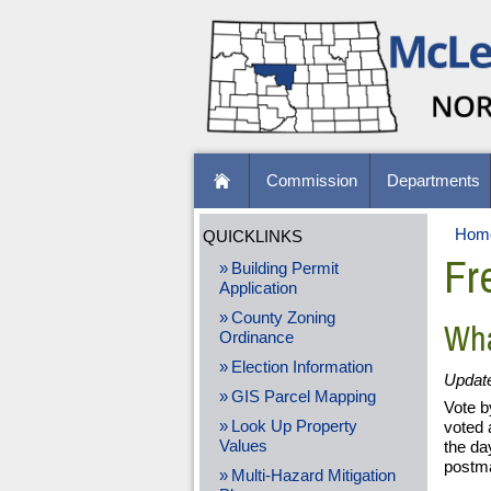
Commission
Departments
Hom
QUICKLINKS
Fr
Building Permit
Application
County Zoning
Wha
Ordinance
Election Information
Updat
GIS Parcel Mapping
Vote b
Look Up Property
voted 
Values
the da
postma
Multi-Hazard Mitigation