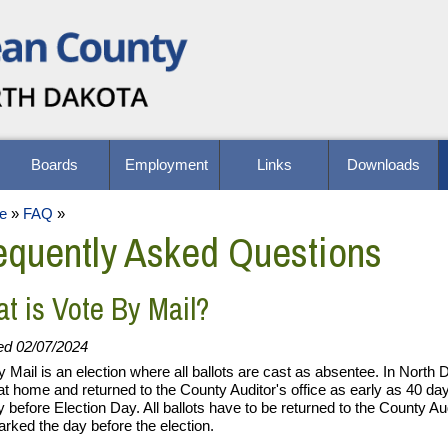
Boards
Employment
Links
Downloads
e
»
FAQ
»
equently Asked Questions
t is Vote By Mail?
ed 02/07/2024
y Mail is an election where all ballots are cast as absentee. In North
at home and returned to the County Auditor's office as early as 40 day
y before Election Day. All ballots have to be returned to the County Aud
rked the day before the election.