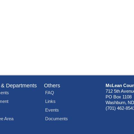
 & Departments
Others
McLean Coun
712 5th Avenu
ents
FAQ
PO Box 1108
ment
Links
Washburn, ND
(701) 462-854
Events
e Area
Documents