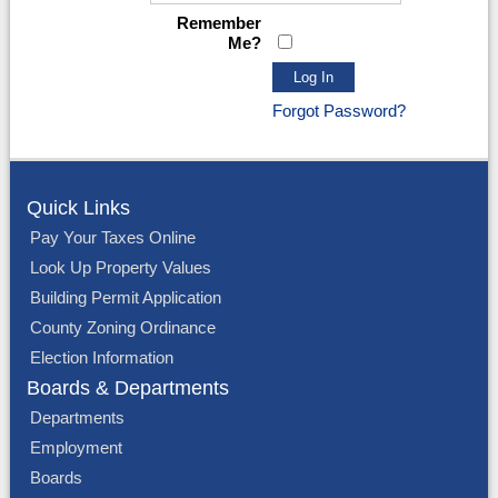
Remember
Me?
Forgot Password?
Quick Links
Pay Your Taxes Online
Look Up Property Values
Building Permit Application
County Zoning Ordinance
Election Information
Boards & Departments
Departments
Employment
Boards