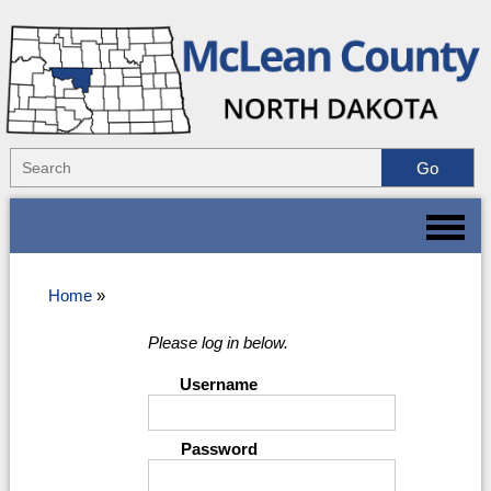
Home
»
Please log in below.
Username
Password