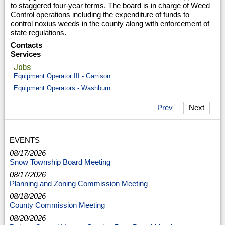
to staggered four-year terms. The board is in charge of Weed
Control operations including the expenditure of funds to
control noxius weeds in the county along with enforcement of
state regulations.
Contacts
Services
Jobs
Equipment Operator III - Garrison
Equipment Operators - Washburn
Prev
Next
EVENTS
08/17/2026
Snow Township Board Meeting
08/17/2026
Planning and Zoning Commission Meeting
08/18/2026
County Commission Meeting
08/20/2026