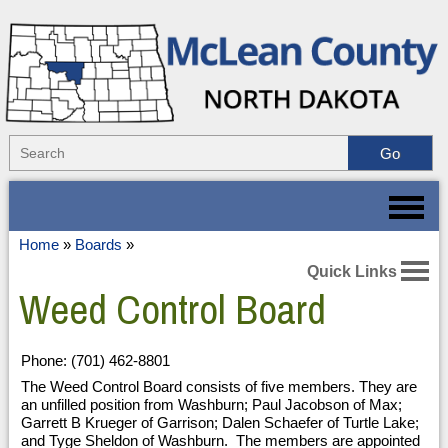
Home
»
Boards
»
Quick Links
Weed Control Board
Phone: (701) 462-8801
The Weed Control Board consists of five members. They are
an unfilled position from Washburn; Paul Jacobson of Max;
Garrett B Krueger of Garrison; Dalen Schaefer of Turtle Lake;
and Tyge Sheldon of Washburn. The members are appointed