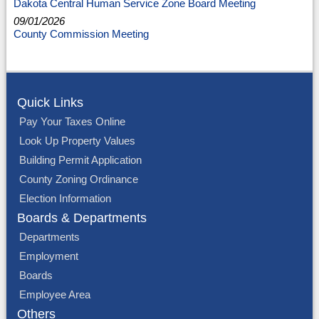
Dakota Central Human Service Zone Board Meeting
09/01/2026
County Commission Meeting
Quick Links
Pay Your Taxes Online
Look Up Property Values
Building Permit Application
County Zoning Ordinance
Election Information
Boards & Departments
Departments
Employment
Boards
Employee Area
Others