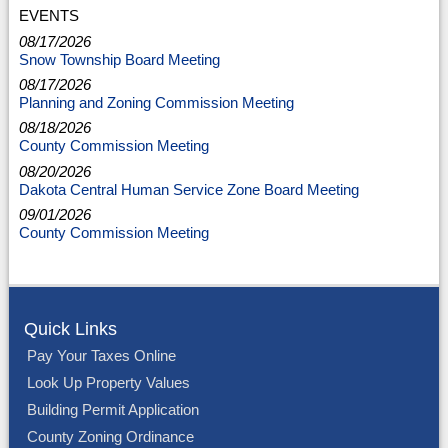
EVENTS
08/17/2026
Snow Township Board Meeting
08/17/2026
Planning and Zoning Commission Meeting
08/18/2026
County Commission Meeting
08/20/2026
Dakota Central Human Service Zone Board Meeting
09/01/2026
County Commission Meeting
Quick Links
Pay Your Taxes Online
Look Up Property Values
Building Permit Application
County Zoning Ordinance