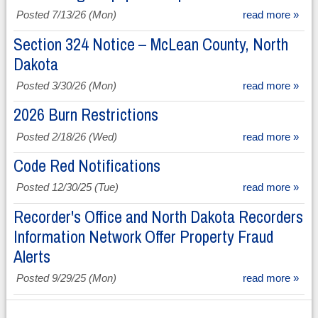
Posted 7/13/26 (Mon)
read more »
Section 324 Notice – McLean County, North
Dakota
Posted 3/30/26 (Mon)
read more »
2026 Burn Restrictions
Posted 2/18/26 (Wed)
read more »
Code Red Notifications
Posted 12/30/25 (Tue)
read more »
Recorder's Office and North Dakota Recorders
Information Network Offer Property Fraud
Alerts
Posted 9/29/25 (Mon)
read more »