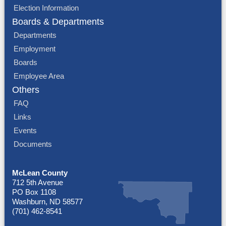
Election Information
Boards & Departments
Departments
Employment
Boards
Employee Area
Others
FAQ
Links
Events
Documents
McLean County
712 5th Avenue
PO Box 1108
Washburn, ND 58577
(701) 462-8541