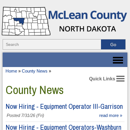
Home
»
County News
»
Quick Links
County News
Now Hiring - Equipment Operator III-Garrison
Posted 7/31/26 (Fri)
read more »
Now Hiring - Equipment Operators-Washburn