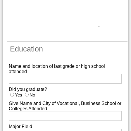
Education
Name and location of last grade or high school
attended
Did you graduate?
Yes
No
Give Name and City of Vocational, Business School or
Colleges Attended
Major Field