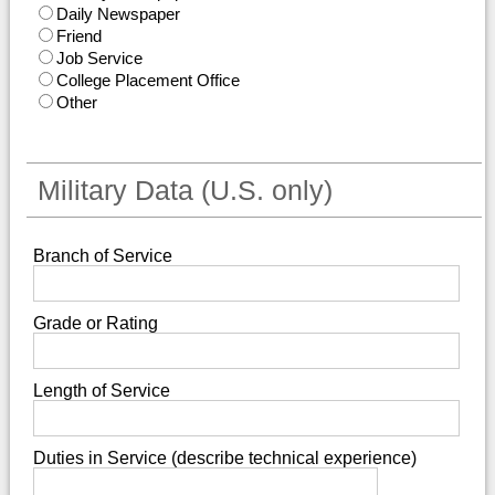
Daily Newspaper
Friend
Job Service
College Placement Office
Other
Military Data (U.S. only)
Branch of Service
Grade or Rating
Length of Service
Duties in Service (describe technical experience)