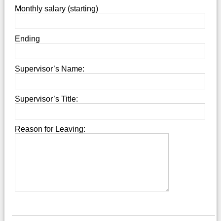
Monthly salary (starting)
Ending
Supervisor’s Name:
Supervisor’s Title:
Reason for Leaving: