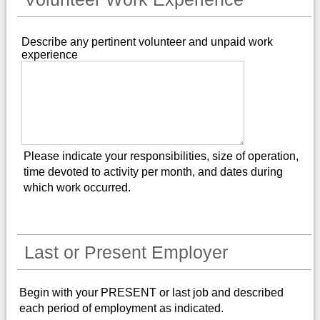
Describe any pertinent volunteer and unpaid work
experience
Please indicate your responsibilities, size of operation,
time devoted to activity per month, and dates during
which work occurred.
Last or Present Employer
Begin with your PRESENT or last job and described
each period of employment as indicated.