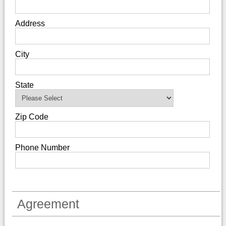
Address
City
State
Zip Code
Phone Number
Agreement