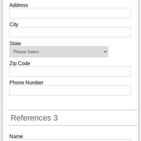
Address
City
State
Zip Code
Phone Number
References 3
Name