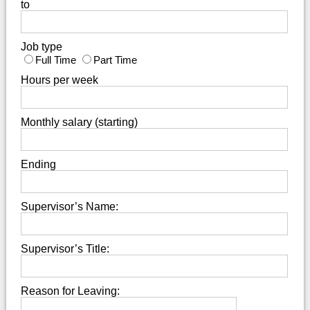
to
Job type
Full Time
Part Time
Hours per week
Monthly salary (starting)
Ending
Supervisor’s Name:
Supervisor’s Title:
Reason for Leaving: