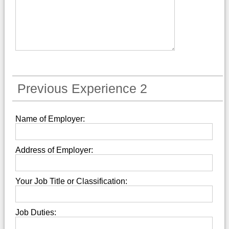
Previous Experience 2
Name of Employer:
Address of Employer:
Your Job Title or Classification:
Job Duties: