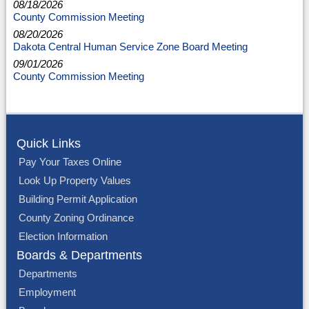
08/18/2026
County Commission Meeting
08/20/2026
Dakota Central Human Service Zone Board Meeting
09/01/2026
County Commission Meeting
Quick Links
Pay Your Taxes Online
Look Up Property Values
Building Permit Application
County Zoning Ordinance
Election Information
Boards & Departments
Departments
Employment