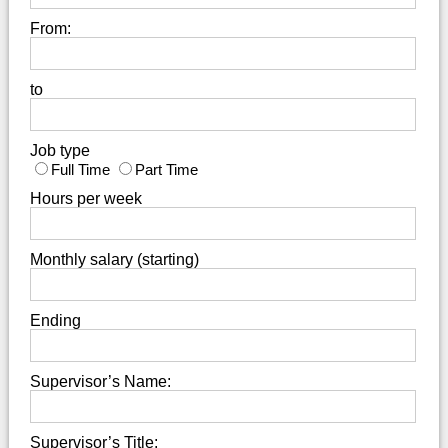
From:
to
Job type
Full Time
Part Time
Hours per week
Monthly salary (starting)
Ending
Supervisor’s Name:
Supervisor’s Title: