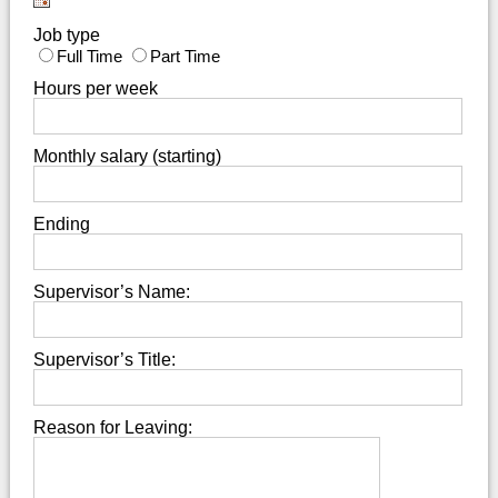
Job type
Full Time
Part Time
Hours per week
Monthly salary (starting)
Ending
Supervisor’s Name:
Supervisor’s Title:
Reason for Leaving: