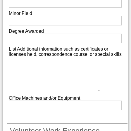
Minor Field
Degree Awarded
List Additional information such as certificates or
licenses held, correspondence course, or special skills
Office Machines and/or Equipment
Volunteer Work Experience