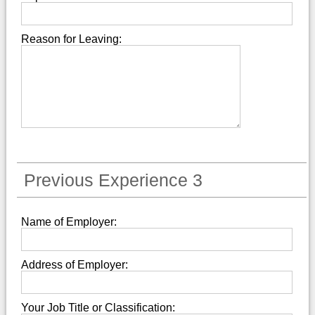
Reason for Leaving:
Previous Experience 3
Name of Employer:
Address of Employer:
Your Job Title or Classification: