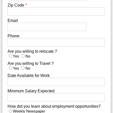
Zip Code
*
Email
Phone
Are you willing to relocate ?
Yes
No
Are you willing to Travel ?
Yes
No
Date Available for Work
Minimum Salary Expected
How did you learn about employment opportunities?
Weekly Newspaper