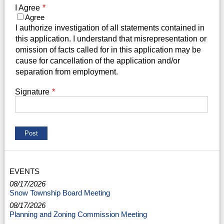
I Agree
*
Agree
I authorize investigation of all statements contained in
this application. I understand that misrepresentation or
omission of facts called for in this application may be
cause for cancellation of the application and/or
separation from employment.
Signature
*
EVENTS
08/17/2026
Snow Township Board Meeting
08/17/2026
Planning and Zoning Commission Meeting