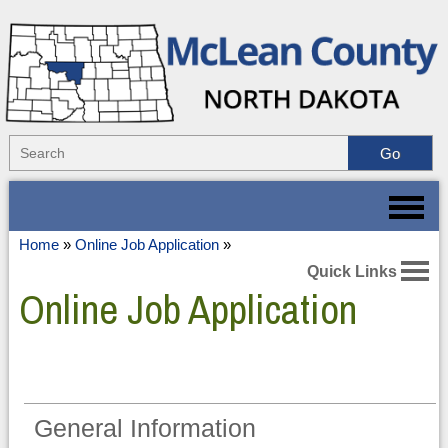
Home
»
Online Job Application
»
Quick Links
Online Job Application
General Information