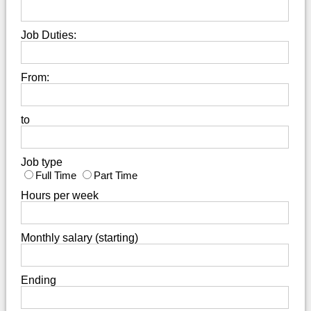
Job Duties:
From:
to
Job type
Full Time
Part Time
Hours per week
Monthly salary (starting)
Ending