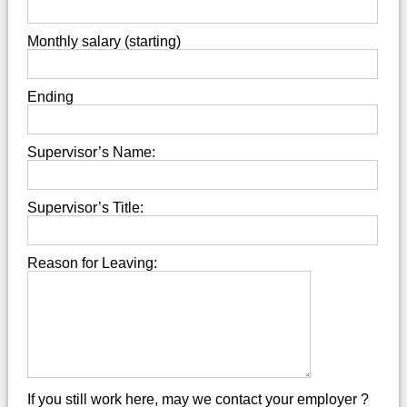
Monthly salary (starting)
Ending
Supervisor’s Name:
Supervisor’s Title:
Reason for Leaving:
If you still work here, may we contact your employer ?