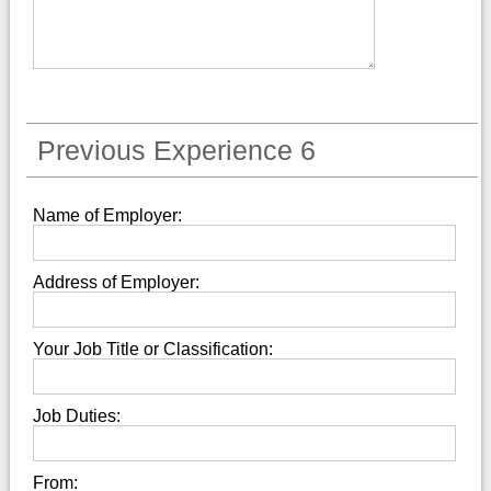
Previous Experience 6
Name of Employer:
Address of Employer:
Your Job Title or Classification:
Job Duties:
From: