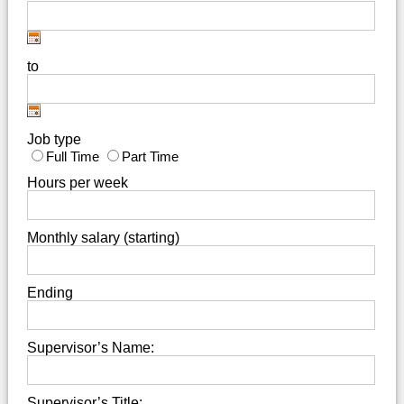
to
Job type
Full Time
Part Time
Hours per week
Monthly salary (starting)
Ending
Supervisor’s Name:
Supervisor’s Title: