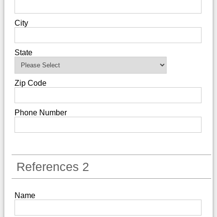
City
State
Zip Code
Phone Number
References 2
Name