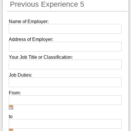
Previous Experience 5
Name of Employer:
Address of Employer:
Your Job Title or Classification:
Job Duties:
From:
to