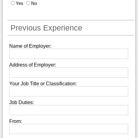
Yes
No
Previous Experience
Name of Employer:
Address of Employer:
Your Job Title or Classification:
Job Duties:
From: