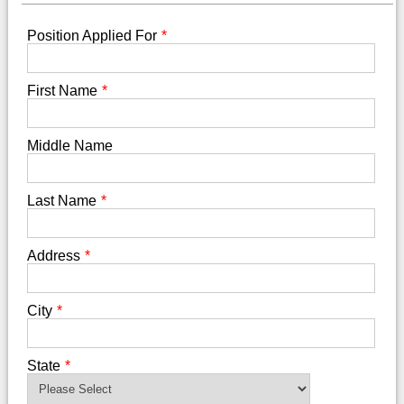
Position Applied For
*
First Name
*
Middle Name
Last Name
*
Address
*
City
*
State
*