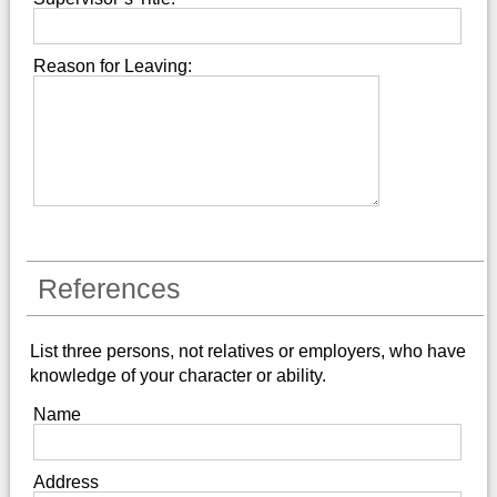
Reason for Leaving:
References
List three persons, not relatives or employers, who have
knowledge of your character or ability.
Name
Address