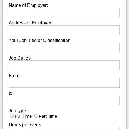
Name of Employer:
Address of Employer:
Your Job Title or Classification:
Job Duties:
From:
to
Job type
Full Time
Part Time
Hours per week