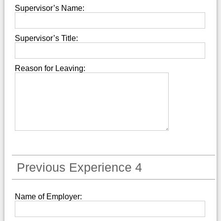
Supervisor’s Name:
Supervisor’s Title:
Reason for Leaving:
Previous Experience 4
Name of Employer: