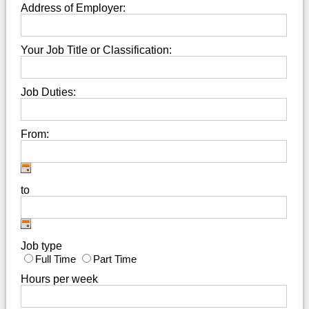
Address of Employer:
Your Job Title or Classification:
Job Duties:
From:
to
Job type
Full Time
Part Time
Hours per week