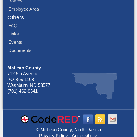
Boards
Employee Area
Others
FAQ
Links
Events
Documents
McLean County
712 5th Avenue
PO Box 1108
Washburn, ND 58577
(701) 462-8541
© McLean County, North Dakota
Privacy Policy
Accessibility